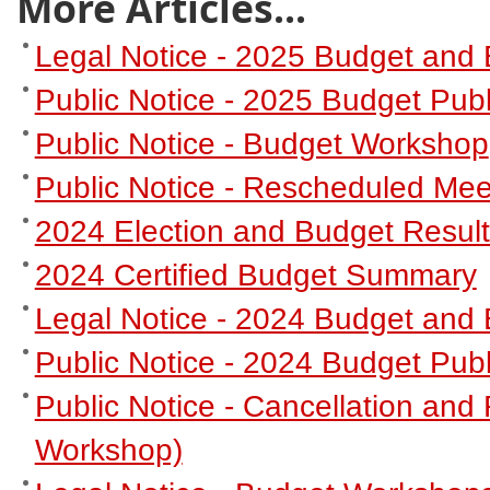
More Articles...
Legal Notice - 2025 Budget and 
Public Notice - 2025 Budget Publ
Public Notice - Budget Workshop
Public Notice - Rescheduled Mee
2024 Election and Budget Resul
2024 Certified Budget Summary
Legal Notice - 2024 Budget and 
Public Notice - 2024 Budget Publ
Public Notice - Cancellation an
Workshop)