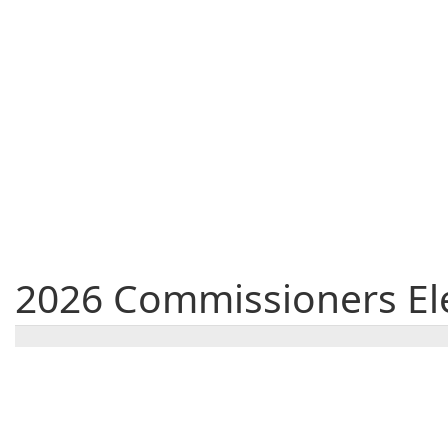
2026 Commissioners Ele