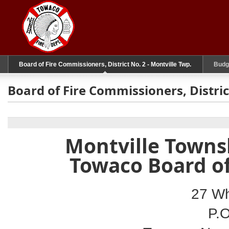
Board of Fire Commissioners, District No. 2 - Montville Twp.
Budg
Board of Fire Commissioners, Distric
Montville Townsh
Towaco Board o
27 Wh
P.