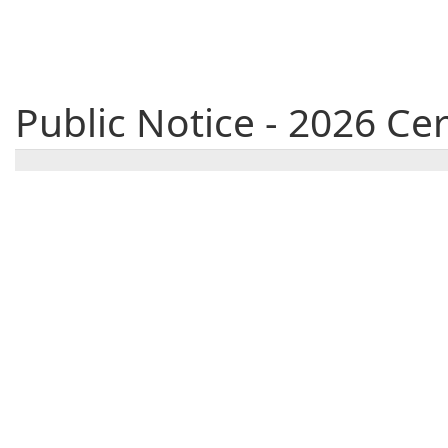
Public Notice - 2026 C