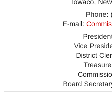
Towaco, New
Phone: 
E-mail:
Commis
Presiden
Vice Presid
District Cle
Treasurer
Commissio
Board Secretar