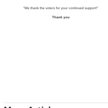
“We thank the voters for your continued support!”
Thank you