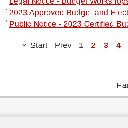
Legal Notice - Budget Workshop
2023 Approved Budget and Elect
Public Notice - 2023 Certified 
«
Start
Prev
1
2
3
4
Pa