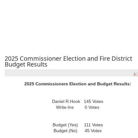
2025 Commissioner Election and Fire District
Budget Results
2025 Commissioners Election and Budget Results:
Daniel R.Hook 145 Votes
Write-Ins 0 Votes
Budget (Yes) 111 Votes
Budget (No) 45 Votes