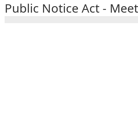
Public Notice Act - Mee