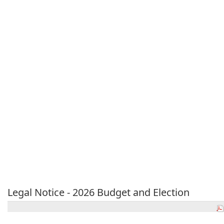
Legal Notice - 2026 Budget and Election