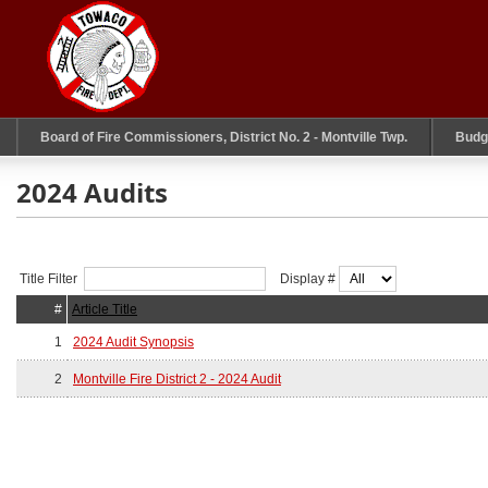
Board of Fire Commissioners, District No. 2 - Montville Twp.
Budg
2024 Audits
Title Filter
Display #
#
Article Title
1
2024 Audit Synopsis
2
Montville Fire District 2 - 2024 Audit