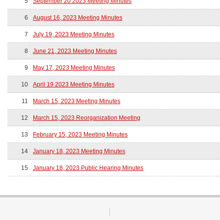
5
September 20 2023 Meeting Minutes
6
August 16, 2023 Meeting Minutes
7
July 19, 2023 Meeting Minutes
8
June 21, 2023 Meeting Minutes
9
May 17, 2023 Meeting Minutes
10
April 19 2023 Meeting Minutes
11
March 15, 2023 Meeting Minutes
12
March 15, 2023 Reorganization Meeting
13
February 15, 2023 Meeting Minutes
14
January 18, 2023 Meeting Minutes
15
January 18, 2023 Public Hearing Minutes