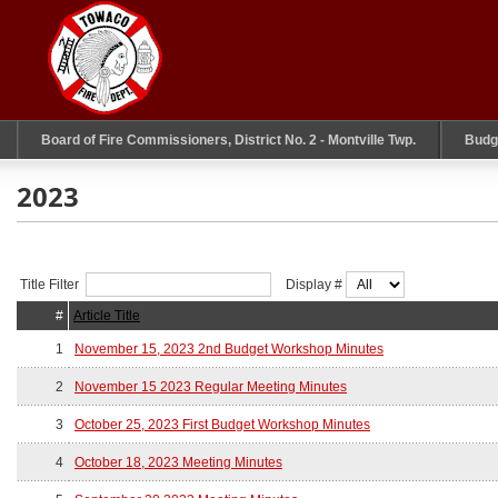
Board of Fire Commissioners, District No. 2 - Montville Twp.
Budg
2023
Title Filter
Display #
#
Article Title
1
November 15, 2023 2nd Budget Workshop Minutes
2
November 15 2023 Regular Meeting Minutes
3
October 25, 2023 First Budget Workshop Minutes
4
October 18, 2023 Meeting Minutes