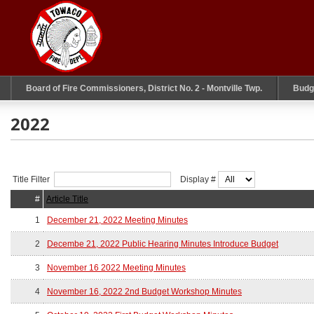
Board of Fire Commissioners, District No. 2 - Montville Twp.
Budg
2022
Title Filter
Display #
#
Article Title
1
December 21, 2022 Meeting Minutes
2
Decembe 21, 2022 Public Hearing Minutes Introduce Budget
3
November 16 2022 Meeting Minutes
4
November 16, 2022 2nd Budget Workshop Minutes