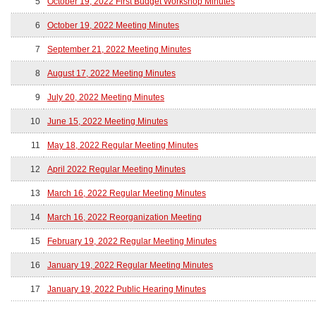
5
October 19, 2022 First Budget Workshop Minutes
6
October 19, 2022 Meeting Minutes
7
September 21, 2022 Meeting Minutes
8
August 17, 2022 Meeting Minutes
9
July 20, 2022 Meeting Minutes
10
June 15, 2022 Meeting Minutes
11
May 18, 2022 Regular Meeting Minutes
12
April 2022 Regular Meeting Minutes
13
March 16, 2022 Regular Meeting Minutes
14
March 16, 2022 Reorganization Meeting
15
February 19, 2022 Regular Meeting Minutes
16
January 19, 2022 Regular Meeting Minutes
17
January 19, 2022 Public Hearing Minutes