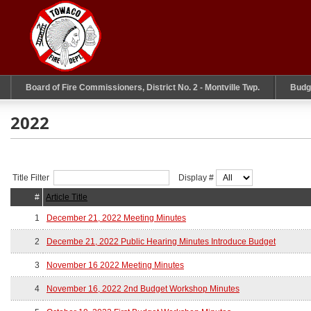
Board of Fire Commissioners, District No. 2 - Montville Twp.
Budg
2022
Title Filter
Display #
#
Article Title
1
December 21, 2022 Meeting Minutes
2
Decembe 21, 2022 Public Hearing Minutes Introduce Budget
3
November 16 2022 Meeting Minutes
4
November 16, 2022 2nd Budget Workshop Minutes