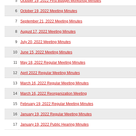
5
October 19, 2022 First Budget Workshop Minutes
6
October 19, 2022 Meeting Minutes
7
September 21, 2022 Meeting Minutes
8
August 17, 2022 Meeting Minutes
9
July 20, 2022 Meeting Minutes
10
June 15, 2022 Meeting Minutes
11
May 18, 2022 Regular Meeting Minutes
12
April 2022 Regular Meeting Minutes
13
March 16, 2022 Regular Meeting Minutes
14
March 16, 2022 Reorganization Meeting
15
February 19, 2022 Regular Meeting Minutes
16
January 19, 2022 Regular Meeting Minutes
17
January 19, 2022 Public Hearing Minutes