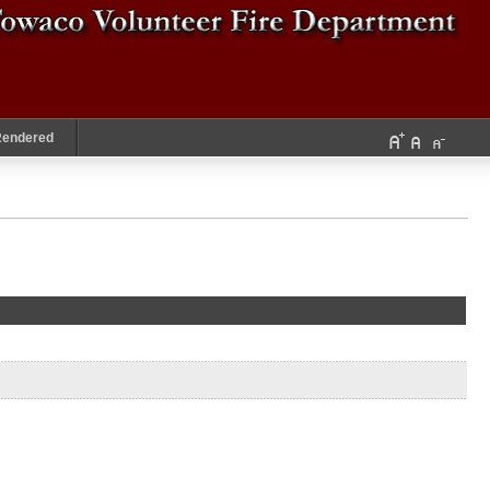
Rendered