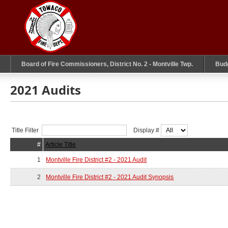
Board of Fire Commissioners, District No. 2 - Montville Twp.
Bud
2021 Audits
Title Filter
Display #
#
Article Title
1
Montville Fire District #2 - 2021 Audit
2
Montville Fire District #2 - 2021 Audit Synopsis