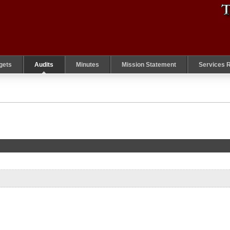
gets
Audits
Minutes
Mission Statement
Services 