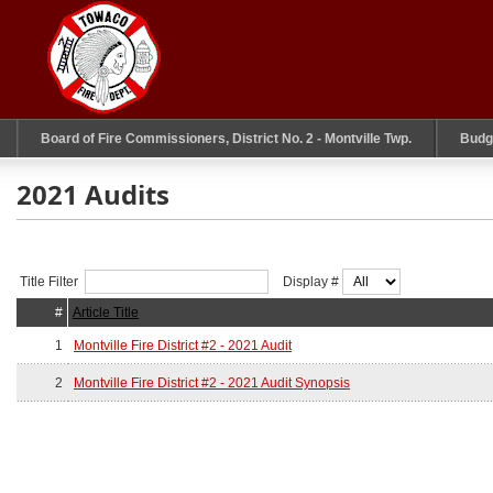
Board of Fire Commissioners, District No. 2 - Montville Twp.
Budg
2021 Audits
Title Filter
Display #
#
Article Title
1
Montville Fire District #2 - 2021 Audit
2
Montville Fire District #2 - 2021 Audit Synopsis