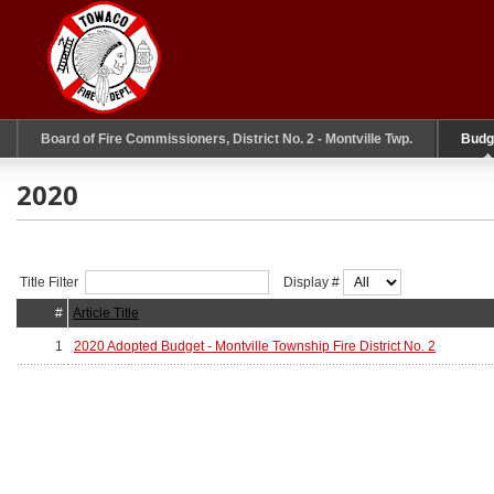
Board of Fire Commissioners, District No. 2 - Montville Twp.
Budg
2020
Title Filter
Display #
#
Article Title
1
2020 Adopted Budget - Montville Township Fire District No. 2