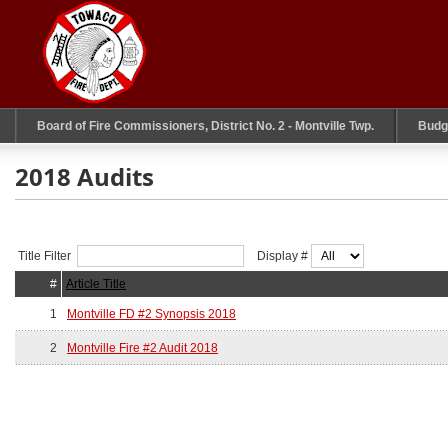
Board of Fire Commissioners, District No. 2 - Montville Twp.
Budg
2018 Audits
Title Filter
Display #
#
Article Title
1
Montville FD #2 Synopsis 2018
2
Montville Fire #2 Audit 2018