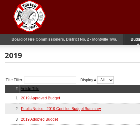
Board of Fire Commissioners, District No. 2 - Montville Twp.
Budg
2019
Title Filter
Display #
#
Article Title
1
2019 Approved Budget
2
Public Notice - 2019 Certified Budget Summary
3
2019 Adopted Budget