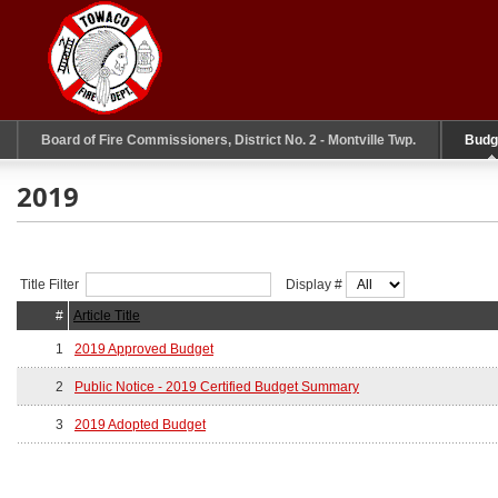
Board of Fire Commissioners, District No. 2 - Montville Twp.
Budg
2019
Title Filter
Display #
#
Article Title
1
2019 Approved Budget
2
Public Notice - 2019 Certified Budget Summary
3
2019 Adopted Budget