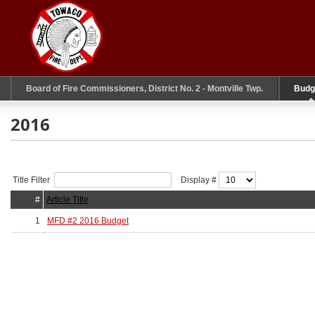
Board of Fire Commissioners, District No. 2 - Montville Twp.
Budg
2016
Title Filter
Display #
#
Article Title
1
MFD #2 2016 Budget