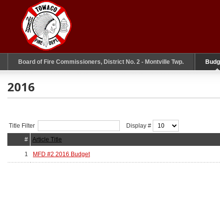
Board of Fire Commissioners, District No. 2 - Montville Twp.
Budg
2016
Title Filter
Display #
#
Article Title
1
MFD #2 2016 Budget