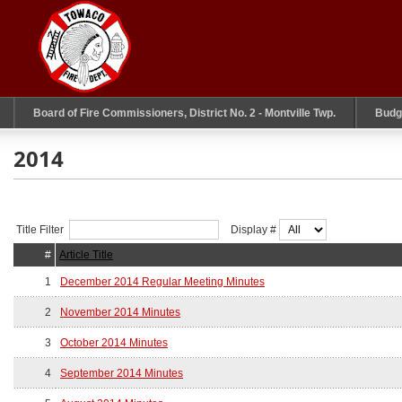
Board of Fire Commissioners, District No. 2 - Montville Twp.
Budg
2014
Title Filter
Display #
#
Article Title
1
December 2014 Regular Meeting Minutes
2
November 2014 Minutes
3
October 2014 Minutes
4
September 2014 Minutes