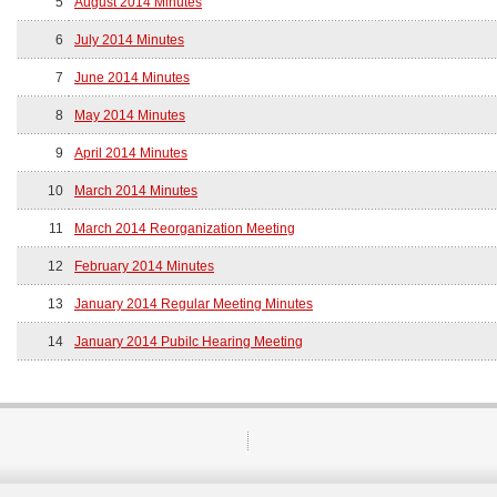
5
August 2014 Minutes
6
July 2014 Minutes
7
June 2014 Minutes
8
May 2014 Minutes
9
April 2014 Minutes
10
March 2014 Minutes
11
March 2014 Reorganization Meeting
12
February 2014 Minutes
13
January 2014 Regular Meeting Minutes
14
January 2014 Pubilc Hearing Meeting