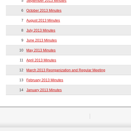
5
September 2013 Minutes
6
October 2013 Minutes
7
August 2013 Minutes
8
July 2013 Minutes
9
June 2013 Minutes
10
May 2013 Minutes
11
April 2013 Minutes
12
March 2013 Reorganization and Regular Meeting
13
February 2013 Minutes
14
January 2013 Minutes