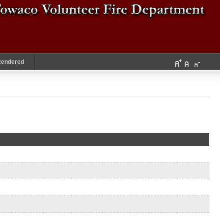
Rendered