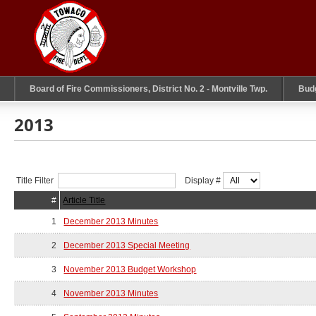
Board of Fire Commissioners, District No. 2 - Montville Twp.
Bud
2013
Title Filter
Display #
#
Article Title
1
December 2013 Minutes
2
December 2013 Special Meeting
3
November 2013 Budget Workshop
4
November 2013 Minutes