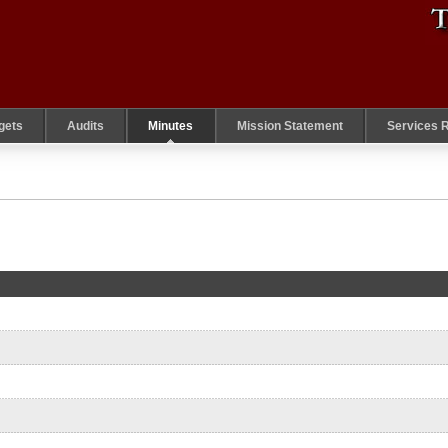
gets
Audits
Minutes
Mission Statement
Services 