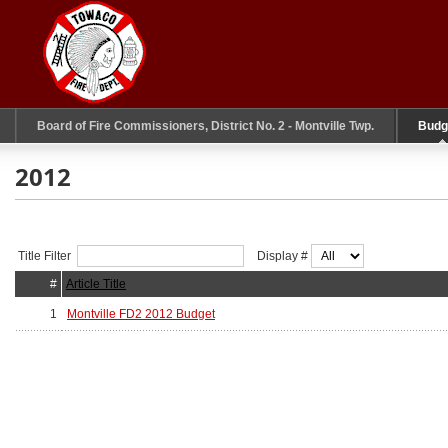
Board of Fire Commissioners, District No. 2 - Montville Twp.
Budg
2012
Title Filter
Display #
#
Article Title
1
Montville FD2 2012 Budget