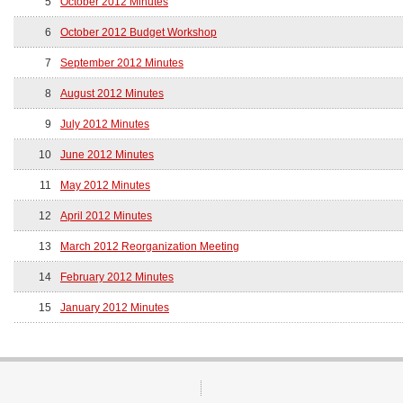
5
October 2012 Minutes
6
October 2012 Budget Workshop
7
September 2012 Minutes
8
August 2012 Minutes
9
July 2012 Minutes
10
June 2012 Minutes
11
May 2012 Minutes
12
April 2012 Minutes
13
March 2012 Reorganization Meeting
14
February 2012 Minutes
15
January 2012 Minutes