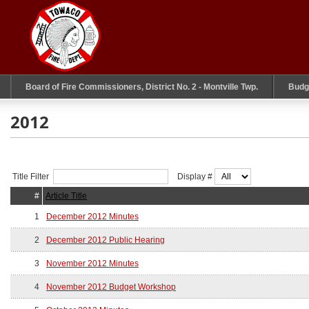
Board of Fire Commissioners, District No. 2 - Montville Twp.
Budg
2012
Title Filter
Display #
#
Article Title
1
December 2012 Minutes
2
December 2012 Public Hearing
3
November 2012 Minutes
4
November 2012 Budget Workshop