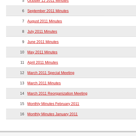
5
October 12 2011 Minutes
6
September 2011 Minutes
7
August 2011 Minutes
8
July 2011 Minutes
9
June 2011 Minutes
10
May 2011 Minutes
11
April 2011 Minutes
12
March 2011 Special Meeting
13
March 2011 Minutes
14
March 2011 Reorganization Meeting
15
Monthly Minutes February 2011
16
Monthly Minutes January 2011