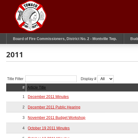
Board of Fire Commissioners, District No. 2 - Montville Twp.
Bud
2011
Title Filter
Display #
#
Article Title
1
December 2011 Minutes
2
December 2011 Public Hearing
3
November 2011 Budget Workshop
4
October 19 2011 Minutes