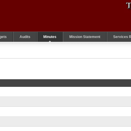
gets
Audits
Minutes
Mission Statement
Services 