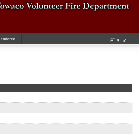
Rendered