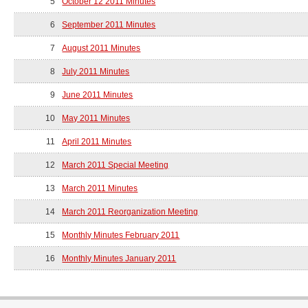
5
October 12 2011 Minutes
6
September 2011 Minutes
7
August 2011 Minutes
8
July 2011 Minutes
9
June 2011 Minutes
10
May 2011 Minutes
11
April 2011 Minutes
12
March 2011 Special Meeting
13
March 2011 Minutes
14
March 2011 Reorganization Meeting
15
Monthly Minutes February 2011
16
Monthly Minutes January 2011