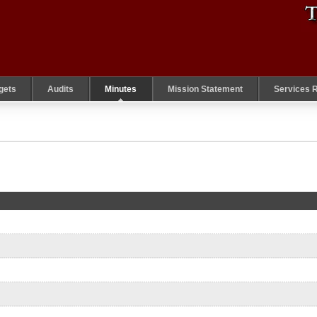
gets
Audits
Minutes
Mission Statement
Services 