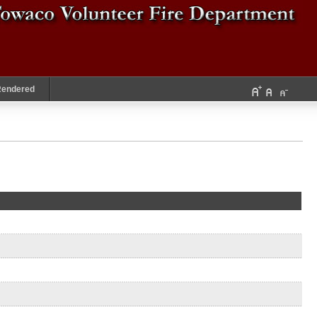
Rendered