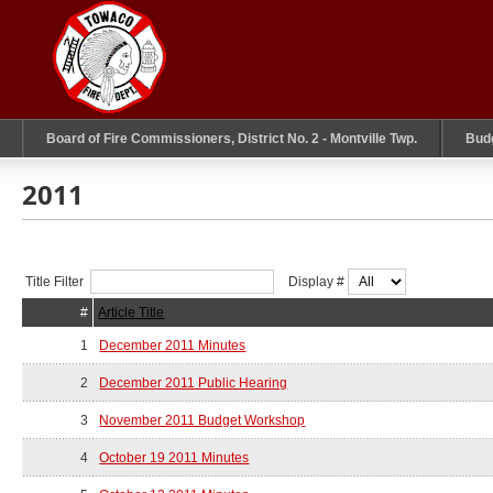
Board of Fire Commissioners, District No. 2 - Montville Twp.
Bud
2011
Title Filter
Display #
#
Article Title
1
December 2011 Minutes
2
December 2011 Public Hearing
3
November 2011 Budget Workshop
4
October 19 2011 Minutes