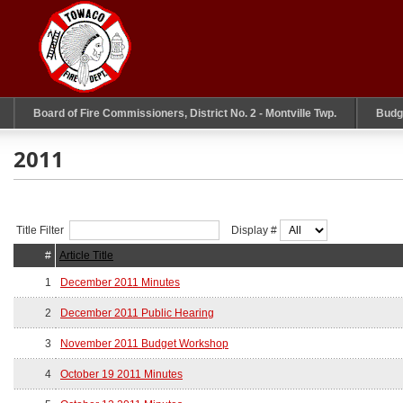
Board of Fire Commissioners, District No. 2 - Montville Twp.
Budg
2011
Title Filter
Display #
#
Article Title
1
December 2011 Minutes
2
December 2011 Public Hearing
3
November 2011 Budget Workshop
4
October 19 2011 Minutes