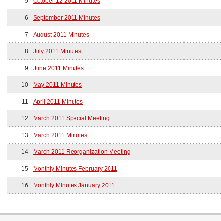
5
October 12 2011 Minutes
6
September 2011 Minutes
7
August 2011 Minutes
8
July 2011 Minutes
9
June 2011 Minutes
10
May 2011 Minutes
11
April 2011 Minutes
12
March 2011 Special Meeting
13
March 2011 Minutes
14
March 2011 Reorganization Meeting
15
Monthly Minutes February 2011
16
Monthly Minutes January 2011