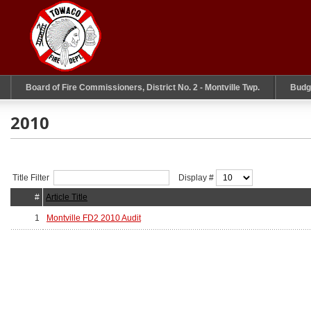
Board of Fire Commissioners, District No. 2 - Montville Twp.
Budg
2010
Title Filter
Display #
#
Article Title
1
Montville FD2 2010 Audit