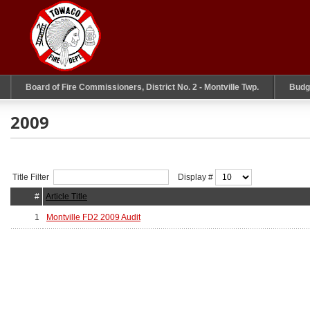
Board of Fire Commissioners, District No. 2 - Montville Twp.
Budg
2009
Title Filter
Display #
#
Article Title
1
Montville FD2 2009 Audit