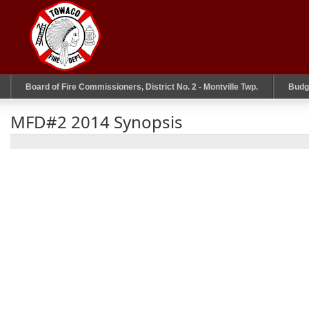
Board of Fire Commissioners, District No. 2 - Montville Twp.
Budg
MFD#2 2014 Synopsis